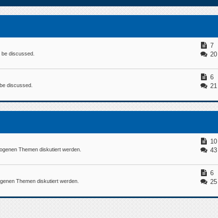
7
n be discussed.
20
6
n be discussed.
21
10
ogenen Themen diskutiert werden.
43
6
ogenen Themen diskutiert werden.
25