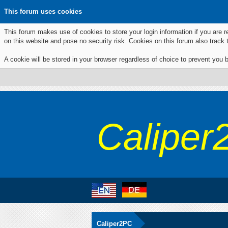
This forum uses cookies
This forum makes use of cookies to store your login information if you are r
on this website and pose no security risk. Cookies on this forum also track
A cookie will be stored in your browser regardless of choice to prevent you b
Caliper
Caliper2PC