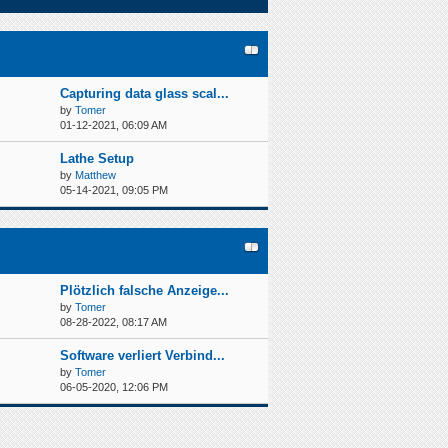
Capturing data glass scal...
by
Tomer
01-12-2021, 06:09 AM
Lathe Setup
by
Matthew
05-14-2021, 09:05 PM
Plötzlich falsche Anzeige...
by
Tomer
08-28-2022, 08:17 AM
Software verliert Verbind...
by
Tomer
06-05-2020, 12:06 PM