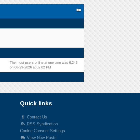
The most users online at one time was 6,243
on 06-29-2026 at 02:02 PM
Quick links
Contact Us
RSS Syndication
Cookie Consent Settings
View New Posts