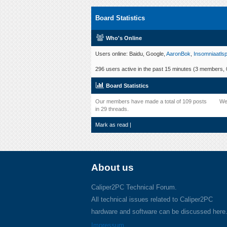
Board Statistics
Who's Online
Users online: Baidu, Google,
AaronBok
,
Insomniaatlsp
296 users active in the past 15 minutes (3 members, 0
Board Statistics
Our members have made a total of 109 posts
We
in 29 threads.
Mark as read
|
About us
Caliper2PC Technical Forum.
All technical issues related to Caliper2PC
hardware and software can be discussed here
Impressum