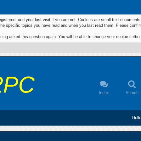
egistered, and your last visit if you are not. Cookies are small text documen
 the specific topics you have read and when you last read them. Please confir
eing asked this question again. You will be able to change your cookie settings
2PC
Index
Search
Hell