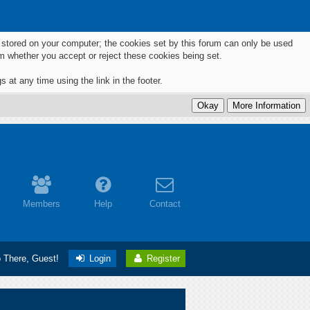
ts stored on your computer; the cookies set by this forum can only be used
m whether you accept or reject these cookies being set.
 at any time using the link in the footer.
Members
Help
Contact
o There, Guest!
Login
Register