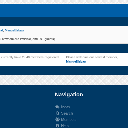
ali
,
ManuelUrbaw
 of whom are invisible, and 291 guests).
 currently have 2,840 members registered.
Please welcome our newest member,
ManuelUrbaw
Navigation
Index
Search
.
Members
Help