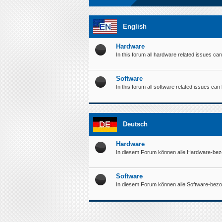
English
Hardware
In this forum all hardware related issues ca
Software
In this forum all software related issues ca
Deutsch
Hardware
In diesem Forum können alle Hardware-bez
Software
In diesem Forum können alle Software-bez