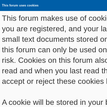
This forum uses cookies
This forum makes use of cookies
you are registered, and your las
small text documents stored o
this forum can only be used on
risk. Cookies on this forum als
read and when you last read t
accept or reject these cookies 
A cookie will be stored in your