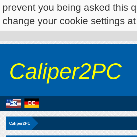
prevent you being asked this qu
change your cookie settings at 
Caliper2PC
Caliper2PC