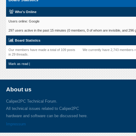
Who's Online
Users online: Google
297 users active in the past 15 minutes (0 members, 0 of whom are invisible, and 296 
Board Statistics
Our members have made a total of 109 posts
We currently have 2,743 members r
in 29 threads.
Mark as read
|
About us
Caliper2PC Technical Forum.
All technical issues related to Caliper2PC
hardware and software can be discussed here.
Impressum