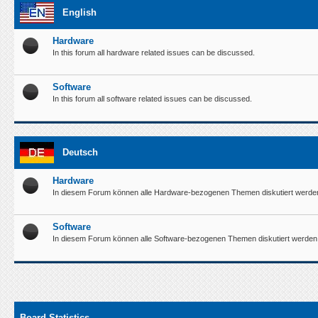
English
Hardware
In this forum all hardware related issues can be discussed.
Software
In this forum all software related issues can be discussed.
Deutsch
Hardware
In diesem Forum können alle Hardware-bezogenen Themen diskutiert werde
Software
In diesem Forum können alle Software-bezogenen Themen diskutiert werden
Board Statistics