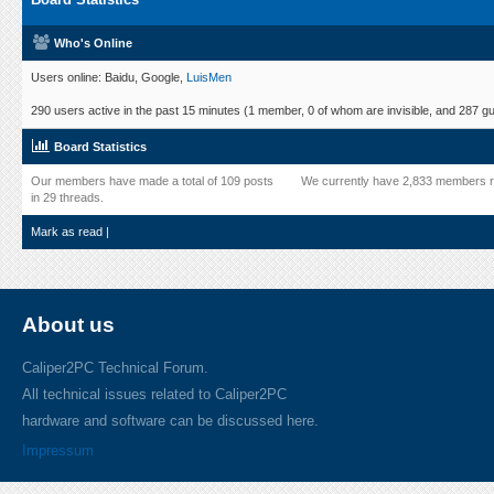
Who's Online
Users online: Baidu, Google,
LuisMen
290 users active in the past 15 minutes (1 member, 0 of whom are invisible, and 287 gu
Board Statistics
Our members have made a total of 109 posts
We currently have 2,833 members r
in 29 threads.
Mark as read
|
About us
Caliper2PC Technical Forum.
All technical issues related to Caliper2PC
hardware and software can be discussed here.
Impressum