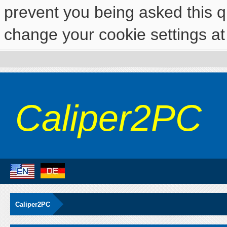
prevent you being asked this qu
change your cookie settings at 
Caliper2PC
Caliper2PC