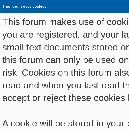
This forum uses cookies
This forum makes use of cookies
you are registered, and your las
small text documents stored o
this forum can only be used on
risk. Cookies on this forum als
read and when you last read t
accept or reject these cookies 
A cookie will be stored in your