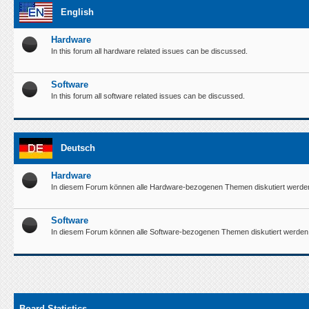
English
Hardware
In this forum all hardware related issues can be discussed.
Software
In this forum all software related issues can be discussed.
Deutsch
Hardware
In diesem Forum können alle Hardware-bezogenen Themen diskutiert werde
Software
In diesem Forum können alle Software-bezogenen Themen diskutiert werden
Board Statistics