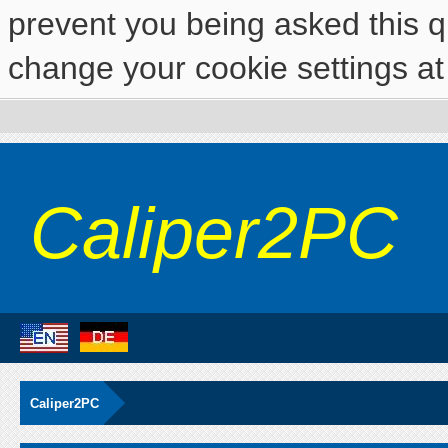
prevent you being asked this qu
change your cookie settings at 
Caliper2PC
Caliper2PC