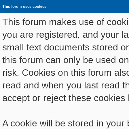
This forum uses cookies
This forum makes use of cookies
you are registered, and your las
small text documents stored o
this forum can only be used on
risk. Cookies on this forum als
read and when you last read t
accept or reject these cookies 
A cookie will be stored in your