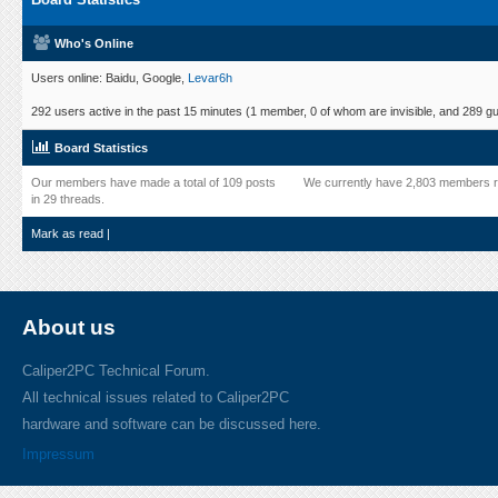
Who's Online
Users online: Baidu, Google,
Levar6h
292 users active in the past 15 minutes (1 member, 0 of whom are invisible, and 289 gu
Board Statistics
Our members have made a total of 109 posts
We currently have 2,803 members r
in 29 threads.
Mark as read
|
About us
Caliper2PC Technical Forum.
All technical issues related to Caliper2PC
hardware and software can be discussed here.
Impressum