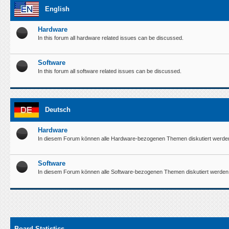
English
Hardware
In this forum all hardware related issues can be discussed.
Software
In this forum all software related issues can be discussed.
Deutsch
Hardware
In diesem Forum können alle Hardware-bezogenen Themen diskutiert werde
Software
In diesem Forum können alle Software-bezogenen Themen diskutiert werden
Board Statistics