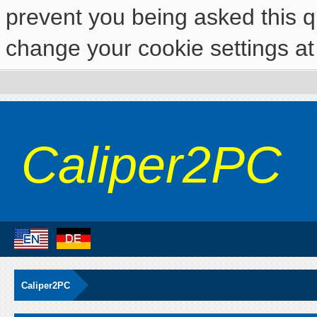
prevent you being asked this qu
change your cookie settings at 
Caliper2PC
Caliper2PC