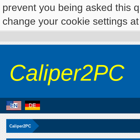
prevent you being asked this qu
change your cookie settings at 
Caliper2PC
Caliper2PC