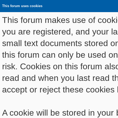
This forum uses cookies
This forum makes use of cookies
you are registered, and your las
small text documents stored o
this forum can only be used on
risk. Cookies on this forum als
read and when you last read t
accept or reject these cookies 
A cookie will be stored in your