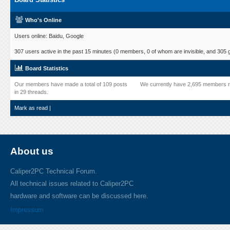
Who's Online
Users online: Baidu, Google
307 users active in the past 15 minutes (0 members, 0 of whom are invisible, and 305 
Board Statistics
Our members have made a total of 109 posts
We currently have 2,695 members r
in 29 threads.
Mark as read
|
About us
Caliper2PC Technical Forum.
All technical issues related to Caliper2PC
hardware and software can be discussed here.
Impressum