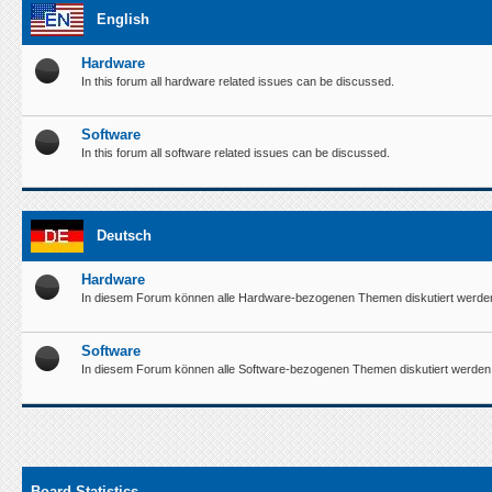
English
Hardware
In this forum all hardware related issues can be discussed.
Software
In this forum all software related issues can be discussed.
Deutsch
Hardware
In diesem Forum können alle Hardware-bezogenen Themen diskutiert werde
Software
In diesem Forum können alle Software-bezogenen Themen diskutiert werden
Board Statistics