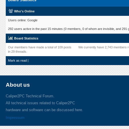
Who's Online
Users online: Google
292 users active in the past 15 minutes (0 members, 0 of whom are invisible, and 291 
Board Statistics
Our members have made a total of 109 posts
We currently have 2,743 members r
in 29 threads.
Mark as read
|
About us
Caliper2PC Technical Forum.
All technical issues related to Caliper2PC
hardware and software can be discussed here.
Impressum