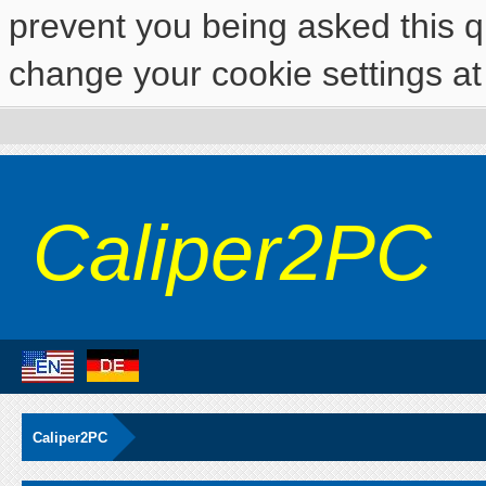
prevent you being asked this qu
change your cookie settings at 
Caliper2PC
Caliper2PC