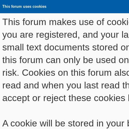
This forum uses cookies
This forum makes use of cookies
you are registered, and your las
small text documents stored o
this forum can only be used on
risk. Cookies on this forum als
read and when you last read t
accept or reject these cookies 
A cookie will be stored in your