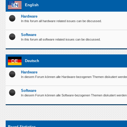
English
Hardware
In this forum all hardware related issues can be discussed.
Software
In this forum all software related issues can be discussed.
Deutsch
Hardware
In diesem Forum können alle Hardware-bezogenen Themen diskutiert werde
Software
In diesem Forum können alle Software-bezogenen Themen diskutiert werden
Board Statistics