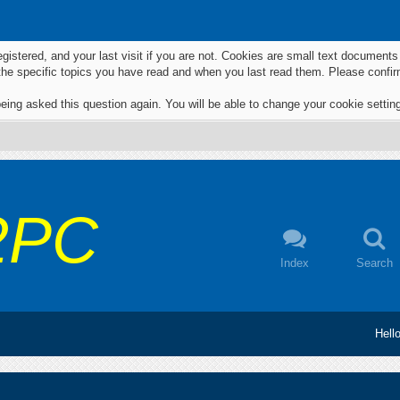
egistered, and your last visit if you are not. Cookies are small text documen
 the specific topics you have read and when you last read them. Please confir
eing asked this question again. You will be able to change your cookie settings
2PC
Index
Search
Hell