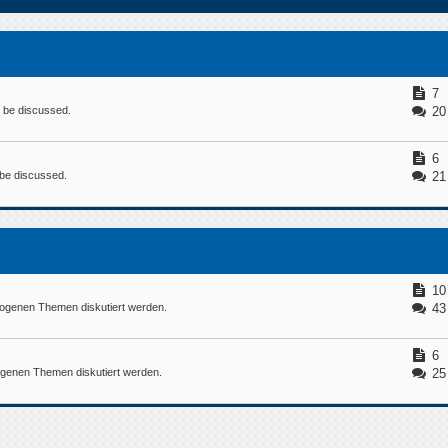
7
n be discussed.
20
6
n be discussed.
21
10
ogenen Themen diskutiert werden.
43
6
ogenen Themen diskutiert werden.
25