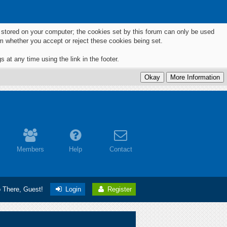
ts stored on your computer; the cookies set by this forum can only be used
m whether you accept or reject these cookies being set.
 at any time using the link in the footer.
Members
Help
Contact
o There, Guest!
Login
Register