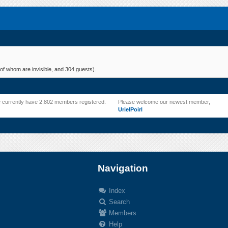
of whom are invisible, and 304 guests).
 currently have 2,802 members registered.
Please welcome our newest member,
UrielPoirl
Navigation
Index
Search
.
Members
Help