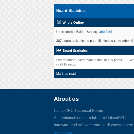
Board Statistics
Who's Online
Users online: Baidu, Yandex,
UrielPoirl
307 users active in the past 15 minutes (1 member, 0 
Board Statistics
Our members have made a total of 109 posts
We
in 29 threads.
Mark as read
|
About us
Caliper2PC Technical Forum.
All technical issues related to Caliper2PC
hardware and software can be discussed here
Impressum