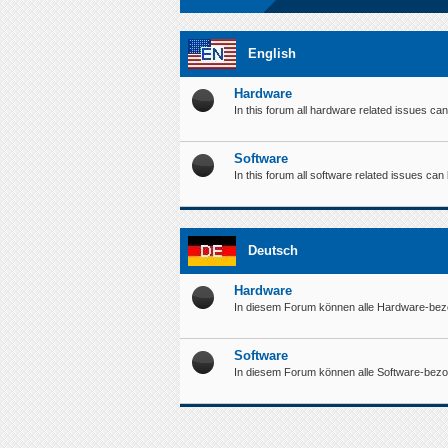
English
Hardware
In this forum all hardware related issues ca
Software
In this forum all software related issues ca
Deutsch
Hardware
In diesem Forum können alle Hardware-bez
Software
In diesem Forum können alle Software-bez