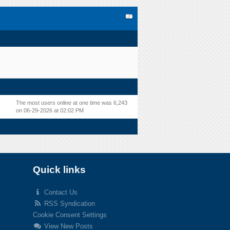
The most users online at one time was 6,243
on 06-29-2026 at 02:02 PM
Quick links
Contact Us
RSS Syndication
Cookie Consent Settings
View New Posts