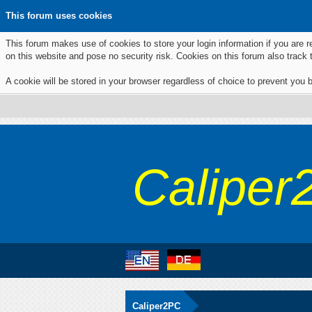
This forum uses cookies
This forum makes use of cookies to store your login information if you are r
on this website and pose no security risk. Cookies on this forum also track
A cookie will be stored in your browser regardless of choice to prevent you b
Caliper
Caliper2PC