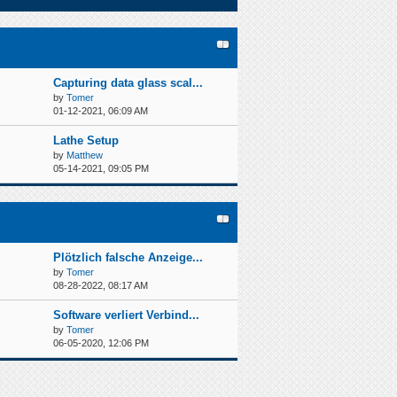
Capturing data glass scal...
by
Tomer
01-12-2021, 06:09 AM
Lathe Setup
by
Matthew
05-14-2021, 09:05 PM
Plötzlich falsche Anzeige...
by
Tomer
08-28-2022, 08:17 AM
Software verliert Verbind...
by
Tomer
06-05-2020, 12:06 PM