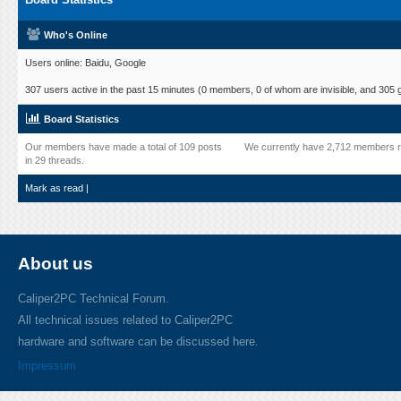
Who's Online
Users online: Baidu, Google
307 users active in the past 15 minutes (0 members, 0 of whom are invisible, and 305 
Board Statistics
Our members have made a total of 109 posts
We currently have 2,712 members r
in 29 threads.
Mark as read
|
About us
Caliper2PC Technical Forum.
All technical issues related to Caliper2PC
hardware and software can be discussed here.
Impressum