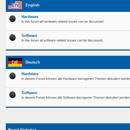
English
Hardware
In this forum all hardware related issues can be discussed.
Software
In this forum all software related issues can be discussed.
Deutsch
Hardware
In diesem Forum können alle Hardware-bezogenen Themen diskutiert werde
Software
In diesem Forum können alle Software-bezogenen Themen diskutiert werden
Board Statistics