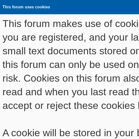
This forum uses cookies
This forum makes use of cookies
you are registered, and your las
small text documents stored o
this forum can only be used on
risk. Cookies on this forum als
read and when you last read t
accept or reject these cookies 
A cookie will be stored in your