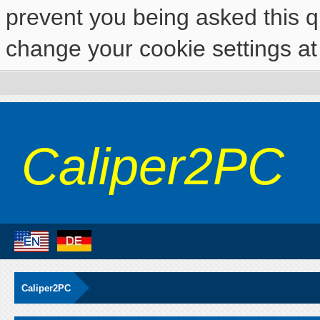
prevent you being asked this qu
change your cookie settings at 
Caliper2PC
Caliper2PC