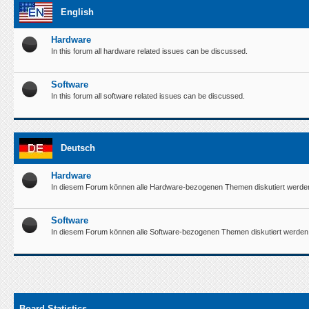
English
Hardware
In this forum all hardware related issues can be discussed.
Software
In this forum all software related issues can be discussed.
Deutsch
Hardware
In diesem Forum können alle Hardware-bezogenen Themen diskutiert werde
Software
In diesem Forum können alle Software-bezogenen Themen diskutiert werden
Board Statistics