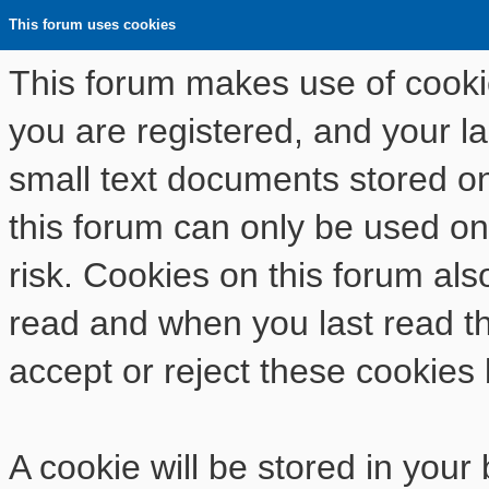
This forum uses cookies
This forum makes use of cookies
you are registered, and your las
small text documents stored o
this forum can only be used on
risk. Cookies on this forum als
read and when you last read t
accept or reject these cookies 
A cookie will be stored in your