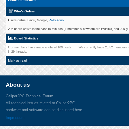
Who's Online
Users online: Baidu, Google,
RikkiStono
293 users active in the past 15 minutes (1 member, 0 of whom are invisible, and 290 gu
Board Statistics
Our members have made a total of 109 posts
We currently have 2,852 members r
in 29 threads.
Mark as read
|
About us
Caliper2PC Technical Forum.
All technical issues related to Caliper2PC
hardware and software can be discussed here.
Impressum