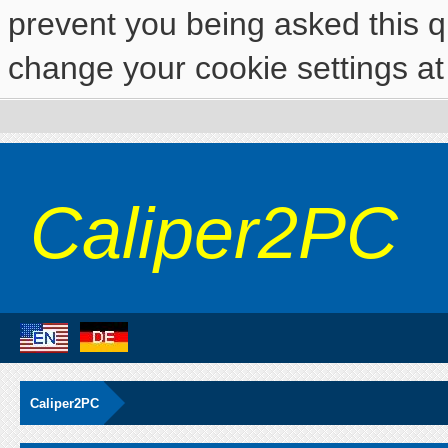
prevent you being asked this qu
change your cookie settings at 
Caliper2PC
Caliper2PC