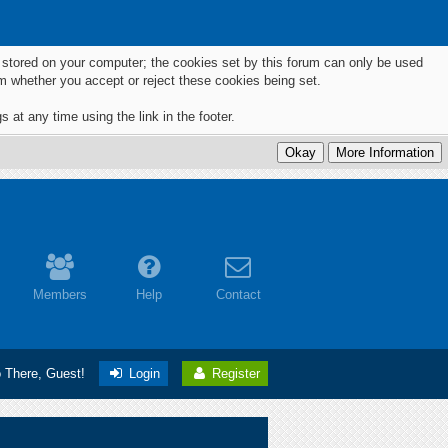
ts stored on your computer; the cookies set by this forum can only be used
m whether you accept or reject these cookies being set.
 at any time using the link in the footer.
Members
Help
Contact
o There, Guest!
Login
Register