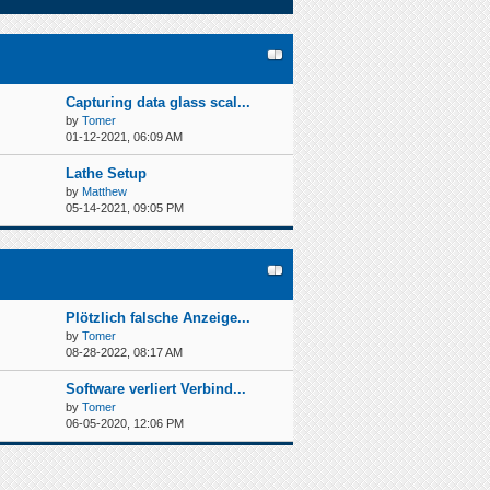
Capturing data glass scal...
by
Tomer
01-12-2021, 06:09 AM
Lathe Setup
by
Matthew
05-14-2021, 09:05 PM
Plötzlich falsche Anzeige...
by
Tomer
08-28-2022, 08:17 AM
Software verliert Verbind...
by
Tomer
06-05-2020, 12:06 PM