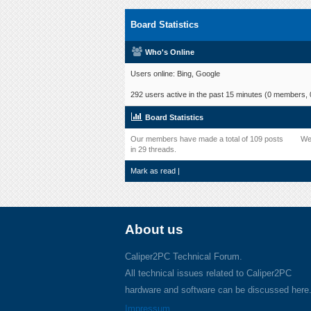
Board Statistics
Who's Online
Users online: Bing, Google
292 users active in the past 15 minutes (0 members, 0
Board Statistics
Our members have made a total of 109 posts
We
in 29 threads.
Mark as read
|
About us
Caliper2PC Technical Forum.
All technical issues related to Caliper2PC
hardware and software can be discussed here
Impressum