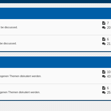
7
n be discussed.
20
6
n be discussed.
21
10
ogenen Themen diskutiert werden.
43
6
ogenen Themen diskutiert werden.
25