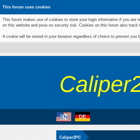
This forum uses cookies
This forum makes use of cookies to store your login information if you are r
on this website and pose no security risk. Cookies on this forum also track
A cookie will be stored in your browser regardless of choice to prevent you b
Caliper
Caliper2PC