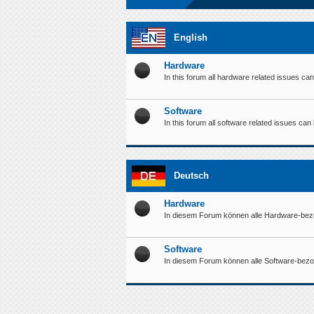
English
Hardware
In this forum all hardware related issues ca
Software
In this forum all software related issues ca
Deutsch
Hardware
In diesem Forum können alle Hardware-bez
Software
In diesem Forum können alle Software-bez