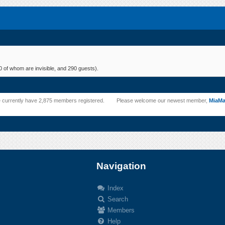
 of whom are invisible, and 290 guests).
 currently have 2,875 members registered.
Please welcome our newest member,
MiaM
Navigation
Index
Search
.
Members
Help