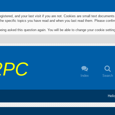
egistered, and your last visit if you are not. Cookies are small text documen
 the specific topics you have read and when you last read them. Please confir
eing asked this question again. You will be able to change your cookie settings
2PC
Index
Search
Hell