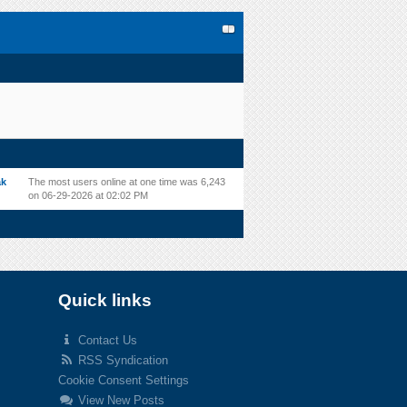
ak
The most users online at one time was 6,243
on 06-29-2026 at 02:02 PM
Quick links
Contact Us
RSS Syndication
Cookie Consent Settings
View New Posts