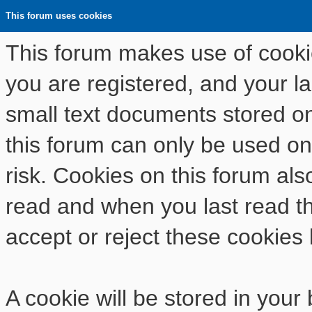
This forum uses cookies
This forum makes use of cookies
you are registered, and your las
small text documents stored o
this forum can only be used on
risk. Cookies on this forum als
read and when you last read t
accept or reject these cookies 
A cookie will be stored in your