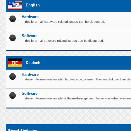
English
Hardware
In this forum all hardware related issues can be discussed.
Software
In this forum all software related issues can be discussed.
Deutsch
Hardware
In diesem Forum können alle Hardware-bezogenen Themen diskutiert werde
Software
In diesem Forum können alle Software-bezogenen Themen diskutiert werden
Board Statistics