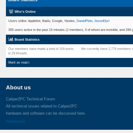
Who's Online
Users online: Applebot, Baidu, Google, Yandex,
DanielPiolo
,
JesseElurl
305 users active in the past 15 minutes (2 members, 0 of whom are invisible, and 299 
Board Statistics
Our members have made a total of 109 posts
We currently have 2,776 members r
in 29 threads.
Mark as read
|
About us
Caliper2PC Technical Forum.
All technical issues related to Caliper2PC
hardware and software can be discussed here.
Impressum