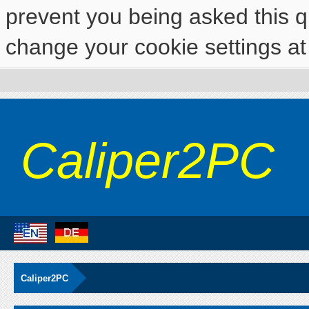
prevent you being asked this qu
change your cookie settings at 
Caliper2PC
Caliper2PC