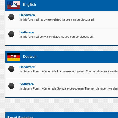
English
Hardware
In this forum all hardware related issues can be discussed.
Software
In this forum all software related issues can be discussed.
Deutsch
Hardware
In diesem Forum können alle Hardware-bezogenen Themen diskutiert werde
Software
In diesem Forum können alle Software-bezogenen Themen diskutiert werden
Board Statistics