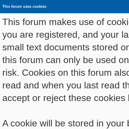
This forum uses cookies
This forum makes use of cookies
you are registered, and your las
small text documents stored o
this forum can only be used on
risk. Cookies on this forum als
read and when you last read t
accept or reject these cookies 
A cookie will be stored in your