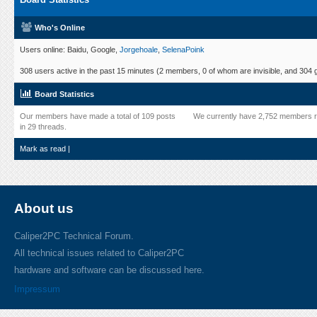
Who's Online
Users online: Baidu, Google,
Jorgehoale
,
SelenaPoink
308 users active in the past 15 minutes (2 members, 0 of whom are invisible, and 304 
Board Statistics
Our members have made a total of 109 posts
We currently have 2,752 members r
in 29 threads.
Mark as read
|
About us
Caliper2PC Technical Forum.
All technical issues related to Caliper2PC
hardware and software can be discussed here.
Impressum