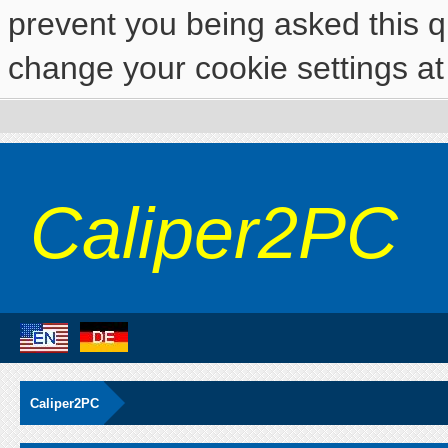
prevent you being asked this qu
change your cookie settings at 
Caliper2PC
Caliper2PC