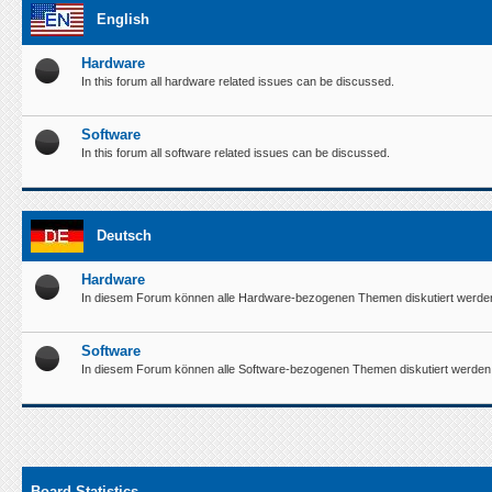
English
Hardware
In this forum all hardware related issues can be discussed.
Software
In this forum all software related issues can be discussed.
Deutsch
Hardware
In diesem Forum können alle Hardware-bezogenen Themen diskutiert werde
Software
In diesem Forum können alle Software-bezogenen Themen diskutiert werden
Board Statistics