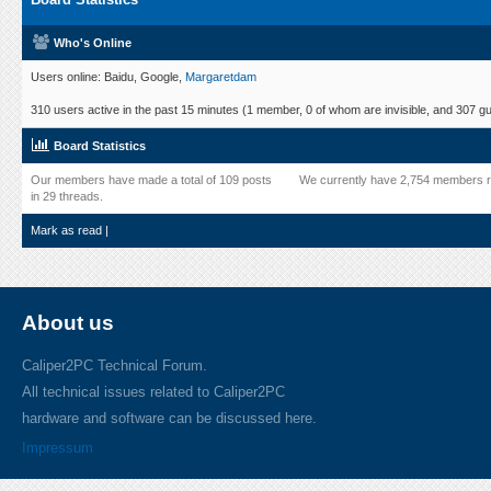
Who's Online
Users online: Baidu, Google,
Margaretdam
310 users active in the past 15 minutes (1 member, 0 of whom are invisible, and 307 gu
Board Statistics
Our members have made a total of 109 posts
We currently have 2,754 members r
in 29 threads.
Mark as read
|
About us
Caliper2PC Technical Forum.
All technical issues related to Caliper2PC
hardware and software can be discussed here.
Impressum