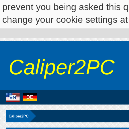
prevent you being asked this qu
change your cookie settings at 
Caliper2PC
Caliper2PC