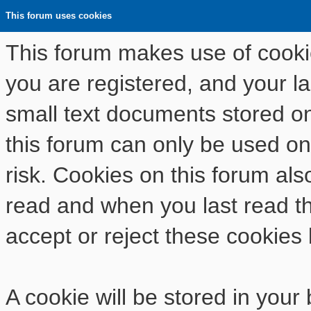
This forum uses cookies
This forum makes use of cookies
you are registered, and your las
small text documents stored o
this forum can only be used on
risk. Cookies on this forum als
read and when you last read t
accept or reject these cookies 
A cookie will be stored in your