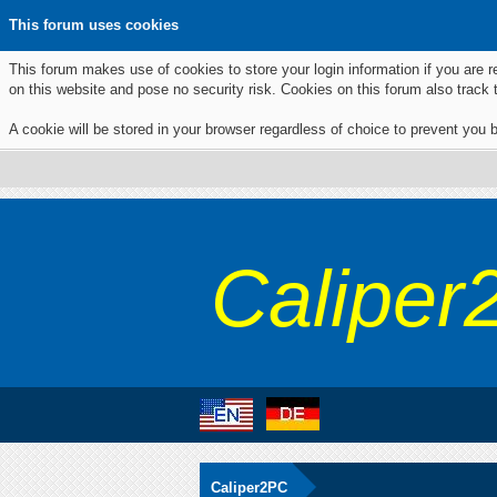
This forum uses cookies
This forum makes use of cookies to store your login information if you are r
on this website and pose no security risk. Cookies on this forum also track
A cookie will be stored in your browser regardless of choice to prevent you b
Caliper
Caliper2PC