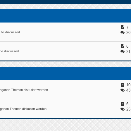
7
n be discussed.
20
6
n be discussed.
21
10
ogenen Themen diskutiert werden.
43
6
ogenen Themen diskutiert werden.
25