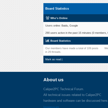
Board Statistics
Who's Online
Users online: Baidu, Google
290 users active in the past 15 minutes (0 members, 0
Board Statistics
Our members have made a total of 109 posts
We
in 29 threads.
Mark as read
|
About us
Caliper2PC Technical Forum.
All technical issues related to Caliper2PC
hardware and software can be discussed here
Impressum