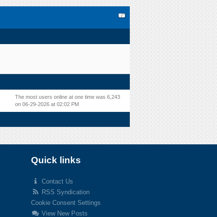
The most users online at one time was 6,243
on 06-29-2026 at 02:02 PM
Quick links
Contact Us
RSS Syndication
Cookie Consent Settings
View New Posts