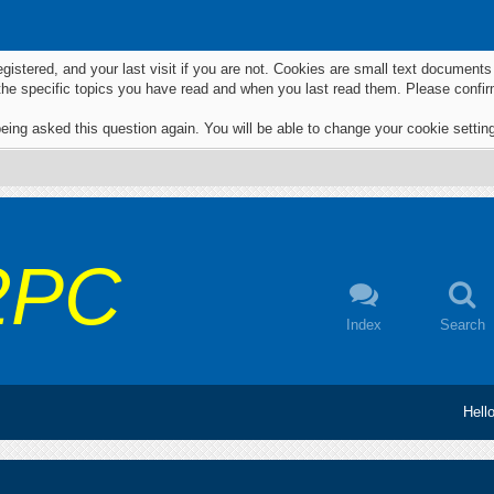
egistered, and your last visit if you are not. Cookies are small text documen
 the specific topics you have read and when you last read them. Please confir
eing asked this question again. You will be able to change your cookie settings
2PC
Index
Search
Hell