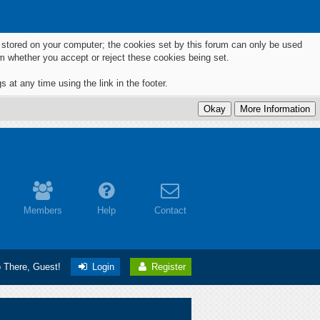
ts stored on your computer; the cookies set by this forum can only be used
m whether you accept or reject these cookies being set.
 at any time using the link in the footer.
Members
Help
Contact
o There, Guest!
Login
Register