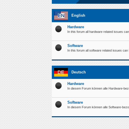
English
Hardware
In this forum all hardware related issues ca
Software
In this forum all software related issues ca
Deutsch
Hardware
In diesem Forum können alle Hardware-bez
Software
In diesem Forum können alle Software-bez