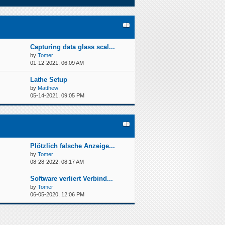
Capturing data glass scal...
by
Tomer
01-12-2021, 06:09 AM
Lathe Setup
by
Matthew
05-14-2021, 09:05 PM
Plötzlich falsche Anzeige...
by
Tomer
08-28-2022, 08:17 AM
Software verliert Verbind...
by
Tomer
06-05-2020, 12:06 PM