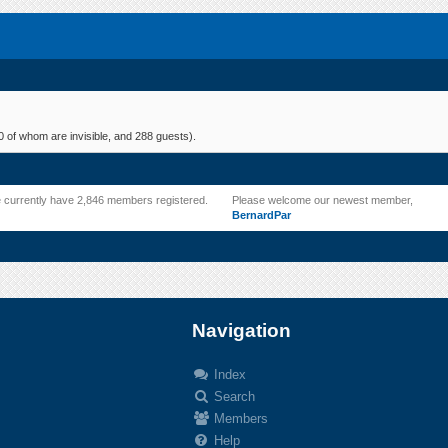
 of whom are invisible, and 288 guests).
 currently have 2,846 members registered.
Please welcome our newest member,
BernardPar
Navigation
Index
Search
.
Members
Help