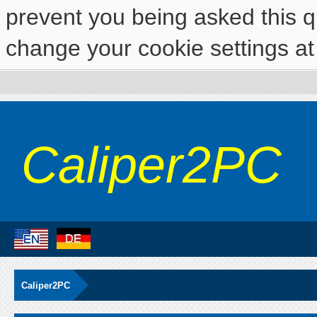
prevent you being asked this qu
change your cookie settings at 
Caliper2PC
Caliper2PC