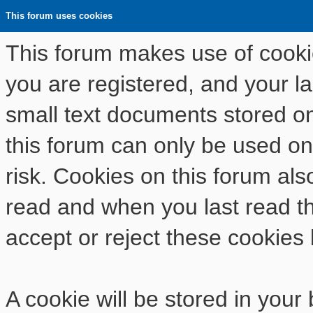
This forum uses cookies
This forum makes use of cookies
you are registered, and your las
small text documents stored o
this forum can only be used on
risk. Cookies on this forum als
read and when you last read t
accept or reject these cookies 
A cookie will be stored in your