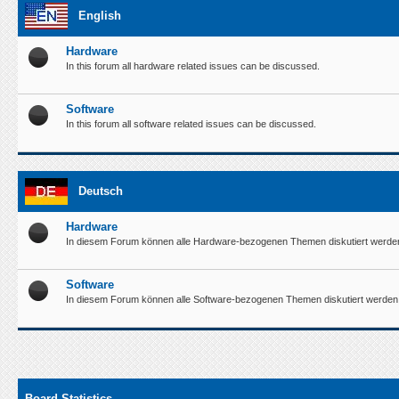
English
Hardware
In this forum all hardware related issues can be discussed.
Software
In this forum all software related issues can be discussed.
Deutsch
Hardware
In diesem Forum können alle Hardware-bezogenen Themen diskutiert werde
Software
In diesem Forum können alle Software-bezogenen Themen diskutiert werden
Board Statistics