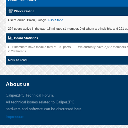
Who's Online
Users online: Baidu, Google,
RikkiStono
294 users active in the past 15 minutes (1 member, 0 of whom are invisible, and 291 gu
Board Statistics
Our members have made a total of 109 posts
We currently have 2,852 members r
in 29 threads.
Mark as read
|
About us
Caliper2PC Technical Forum.
All technical issues related to Caliper2PC
hardware and software can be discussed here.
Impressum