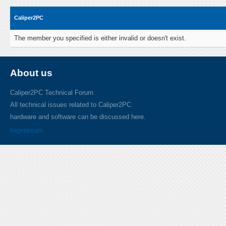
Caliper2PC
The member you specified is either invalid or doesn't exist.
About us
Caliper2PC Technical Forum.
All technical issues related to Caliper2PC
hardware and software can be discussed here.
Impressum