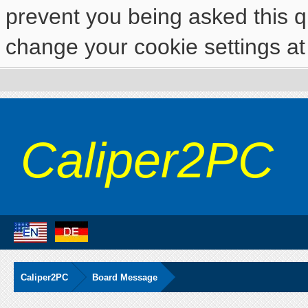
prevent you being asked this qu
change your cookie settings at 
Caliper2PC
Caliper2PC
Board Message