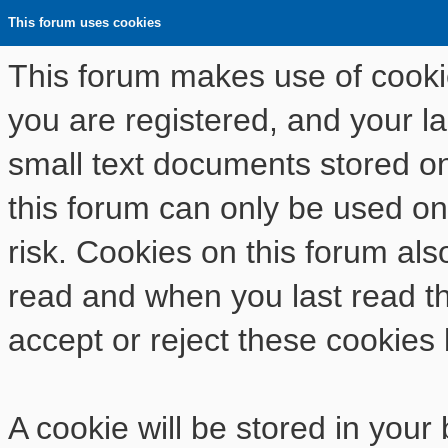
This forum uses cookies
This forum makes use of cookies
you are registered, and your las
small text documents stored o
this forum can only be used on
risk. Cookies on this forum als
read and when you last read t
accept or reject these cookies 
A cookie will be stored in your