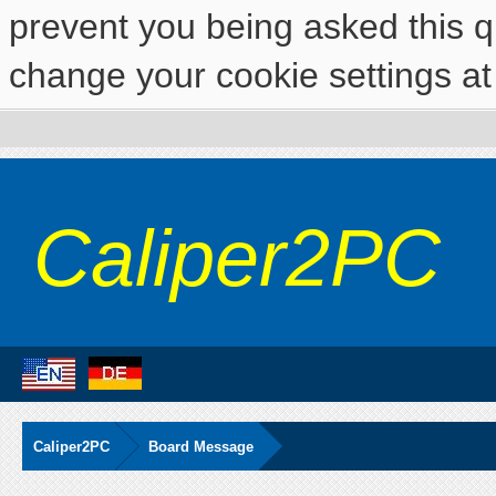
prevent you being asked this qu
change your cookie settings at 
Caliper2PC
Caliper2PC
Board Message