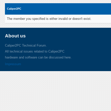
Caliper2PC
The member you specified is either invalid or doesn't exist.
About us
Caliper2PC Technical Forum.
All technical issues related to Caliper2PC
hardware and software can be discussed here.
Impressum