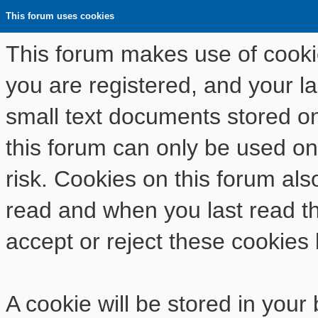
This forum uses cookies
This forum makes use of cookies
you are registered, and your las
small text documents stored o
this forum can only be used on
risk. Cookies on this forum als
read and when you last read t
accept or reject these cookies 
A cookie will be stored in your