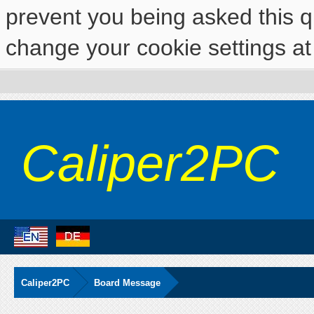
prevent you being asked this qu
change your cookie settings at 
Caliper2PC
Caliper2PC
Board Message