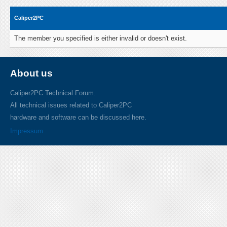
Caliper2PC
The member you specified is either invalid or doesn't exist.
About us
Caliper2PC Technical Forum.
All technical issues related to Caliper2PC
hardware and software can be discussed here.
Impressum