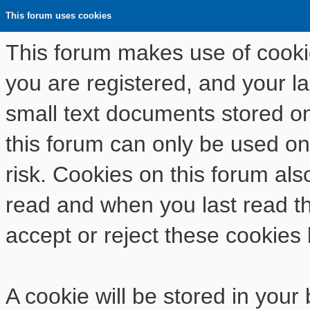
This forum uses cookies
This forum makes use of cookies
you are registered, and your las
small text documents stored o
this forum can only be used on
risk. Cookies on this forum als
read and when you last read t
accept or reject these cookies 
A cookie will be stored in your