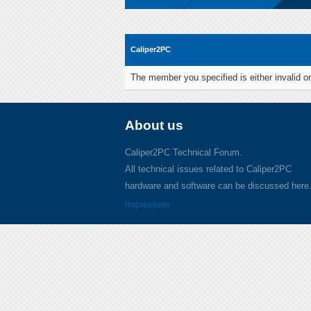
Caliper2PC
The member you specified is either invalid or
About us
Caliper2PC Technical Forum.
All technical issues related to Caliper2PC
hardware and software can be discussed here
Impressum