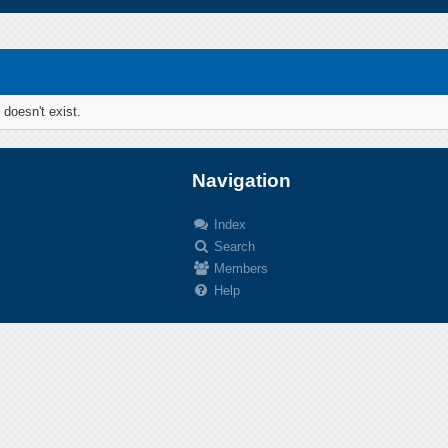
 doesn't exist.
Navigation
Index
Search
.
Members
Help