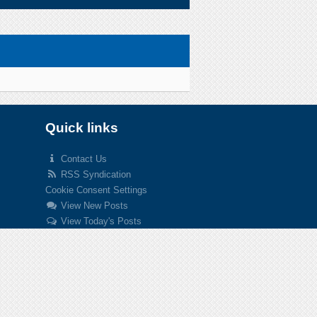
Quick links
Contact Us
RSS Syndication
Cookie Consent Settings
View New Posts
View Today's Posts