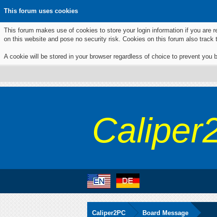
This forum uses cookies
This forum makes use of cookies to store your login information if you are r
on this website and pose no security risk. Cookies on this forum also track
A cookie will be stored in your browser regardless of choice to prevent you b
Caliper
Caliper2PC
Board Message