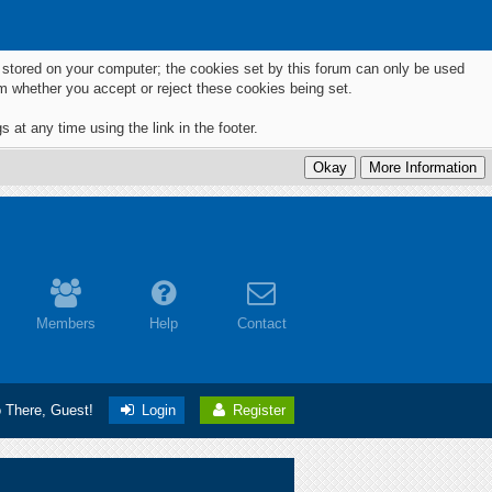
ts stored on your computer; the cookies set by this forum can only be used
m whether you accept or reject these cookies being set.
 at any time using the link in the footer.
Members
Help
Contact
o There, Guest!
Login
Register