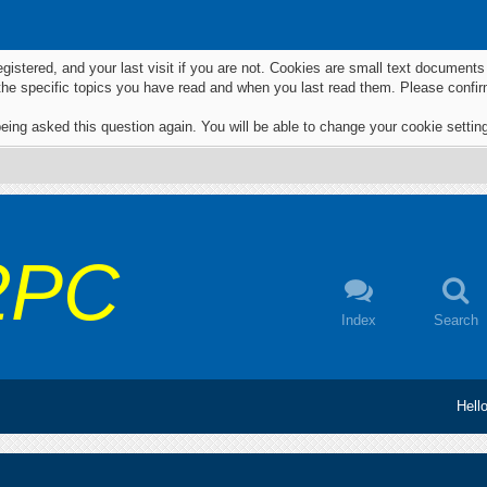
egistered, and your last visit if you are not. Cookies are small text documen
 the specific topics you have read and when you last read them. Please confir
eing asked this question again. You will be able to change your cookie settings
2PC
Index
Search
Hell