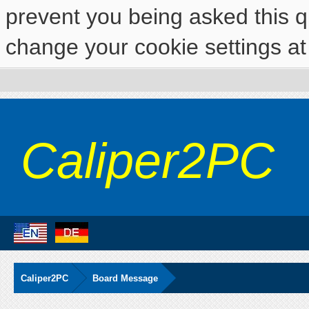
prevent you being asked this qu
change your cookie settings at 
Caliper2PC
Caliper2PC
Board Message