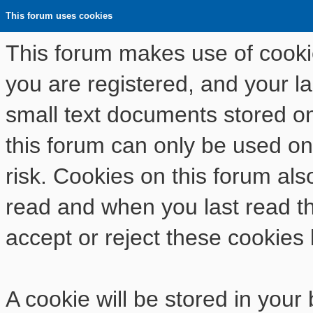
This forum uses cookies
This forum makes use of cookies
you are registered, and your las
small text documents stored o
this forum can only be used on
risk. Cookies on this forum als
read and when you last read t
accept or reject these cookies 
A cookie will be stored in your