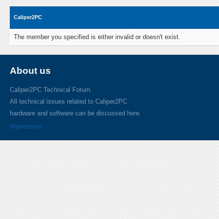
Caliper2PC
The member you specified is either invalid or doesn't exist.
About us
Caliper2PC Technical Forum.
All technical issues related to Caliper2PC
hardware and software can be discussed here.
Impressum