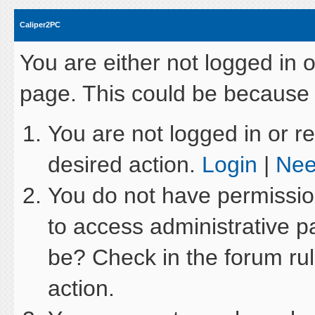
Caliper2PC
You are either not logged in 
page. This could be because 
You are not logged in or re
desired action.
Login
|
Nee
You do not have permission
to access administrative p
be? Check in the forum rul
action.