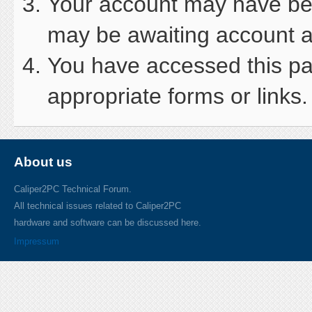
Your account may have been
may be awaiting account ac
You have accessed this pag
appropriate forms or links.
About us
Caliper2PC Technical Forum.
All technical issues related to Caliper2PC
hardware and software can be discussed here.
Impressum