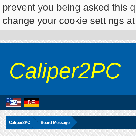
prevent you being asked this qu
change your cookie settings at 
Caliper2PC
Caliper2PC
Board Message