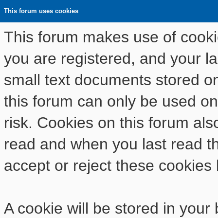
This forum uses cookies
This forum makes use of cookies
you are registered, and your las
small text documents stored o
this forum can only be used on
risk. Cookies on this forum als
read and when you last read t
accept or reject these cookies 
A cookie will be stored in your