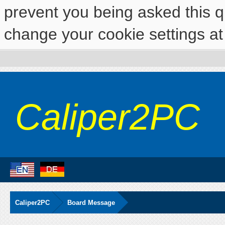
prevent you being asked this qu
change your cookie settings at 
Caliper2PC
Caliper2PC
Board Message