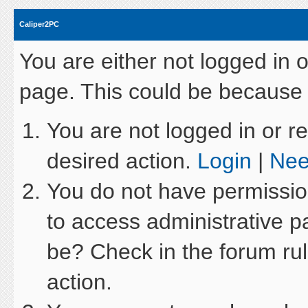
Caliper2PC
You are either not logged in 
page. This could be because 
You are not logged in or re
desired action.
Login
|
Nee
You do not have permission
to access administrative p
be? Check in the forum rul
action.