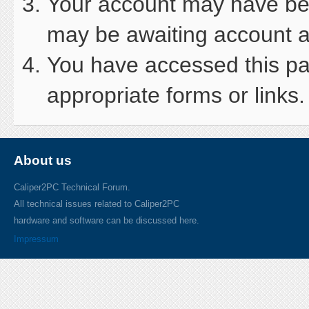
Your account may have been
may be awaiting account ac
You have accessed this pag
appropriate forms or links.
About us
Caliper2PC Technical Forum.
All technical issues related to Caliper2PC
hardware and software can be discussed here.
Impressum