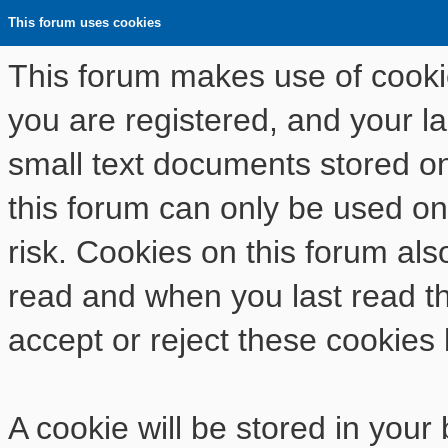
This forum uses cookies
This forum makes use of cookies
you are registered, and your las
small text documents stored o
this forum can only be used on
risk. Cookies on this forum als
read and when you last read t
accept or reject these cookies 
A cookie will be stored in your