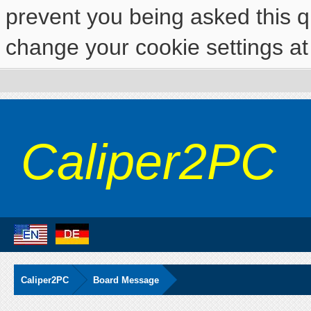
prevent you being asked this qu
change your cookie settings at 
Caliper2PC
Caliper2PC
Board Message