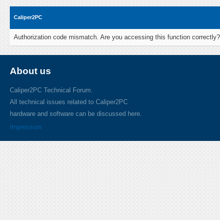
Caliper2PC
Authorization code mismatch. Are you accessing this function correctly?
About us
Caliper2PC Technical Forum.
All technical issues related to Caliper2PC
hardware and software can be discussed here.
Impressum