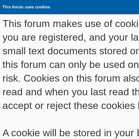
This forum uses cookies
This forum makes use of cookies
you are registered, and your las
small text documents stored o
this forum can only be used on
risk. Cookies on this forum als
read and when you last read t
accept or reject these cookies 
A cookie will be stored in your