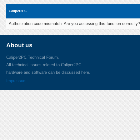
Caliper2PC
Authorization code mismatch. Are you accessing this function correctly?
About us
Caliper2PC Technical Forum.
All technical issues related to Caliper2PC
hardware and software can be discussed here.
Impressum