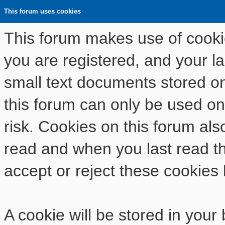
This forum uses cookies
This forum makes use of cookies
you are registered, and your las
small text documents stored o
this forum can only be used on
risk. Cookies on this forum als
read and when you last read t
accept or reject these cookies 
A cookie will be stored in your