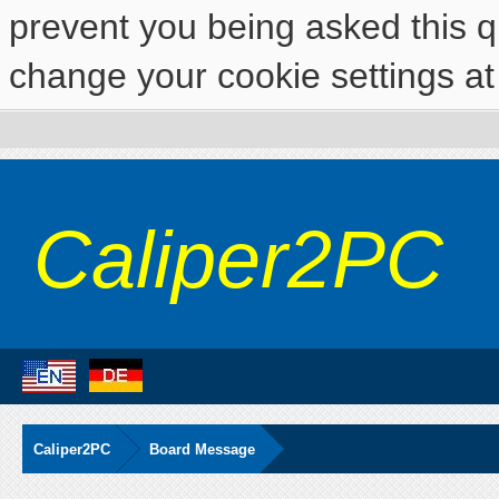
prevent you being asked this qu
change your cookie settings at 
Caliper2PC
Caliper2PC
Board Message