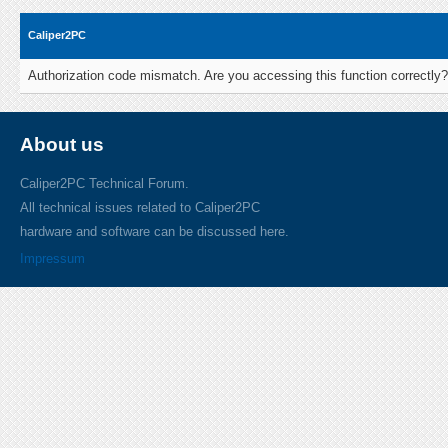
Caliper2PC
Authorization code mismatch. Are you accessing this function correctly?
About us
Caliper2PC Technical Forum.
All technical issues related to Caliper2PC
hardware and software can be discussed here.
Impressum