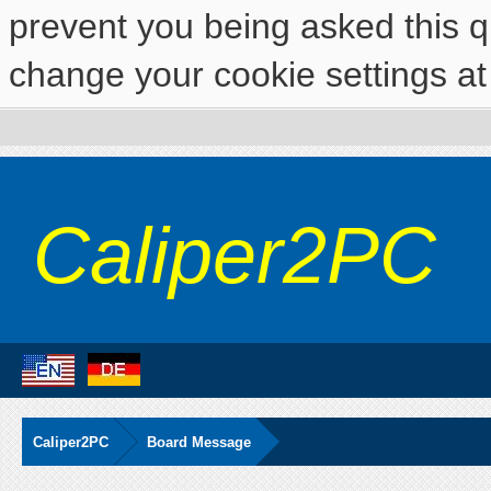
prevent you being asked this qu
change your cookie settings at 
Caliper2PC
Caliper2PC
Board Message