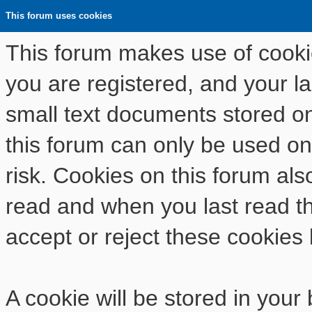
This forum uses cookies
This forum makes use of cookies
you are registered, and your las
small text documents stored o
this forum can only be used on
risk. Cookies on this forum als
read and when you last read t
accept or reject these cookies 
A cookie will be stored in your