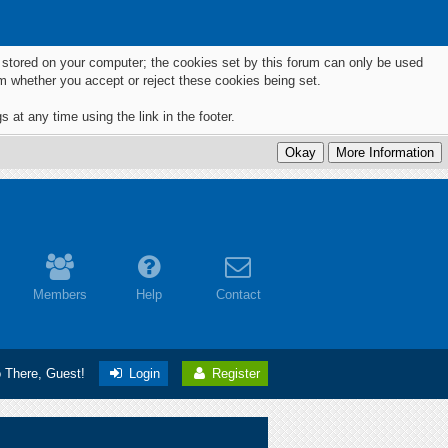
ts stored on your computer; the cookies set by this forum can only be used
m whether you accept or reject these cookies being set.
 at any time using the link in the footer.
Members
Help
Contact
o There, Guest!
Login
Register