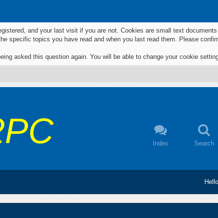
egistered, and your last visit if you are not. Cookies are small text documen
 the specific topics you have read and when you last read them. Please confir
eing asked this question again. You will be able to change your cookie settings
2PC
Index
Search
Hell