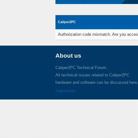
Caliper2PC
Authorization code mismatch. Are you access
About us
Caliper2PC Technical Forum.
All technical issues related to Caliper2PC
hardware and software can be discussed here
Impressum