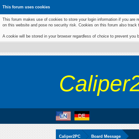
This forum uses cookies
This forum makes use of cookies to store your login information if you are r
on this website and pose no security risk. Cookies on this forum also track
A cookie will be stored in your browser regardless of choice to prevent you b
Caliper
Caliper2PC
Board Message