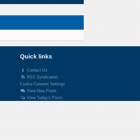
Quick links
Contact Us
RSS Syndication
Cookie Consent Settings
View New Posts
View Today's Posts