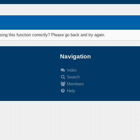
ing this function correctly? Please go back and try again.
Navigation
Index
Search
.
Members
Help