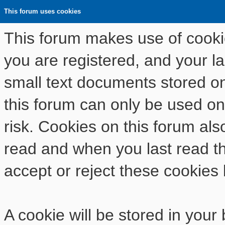
This forum uses cookies
This forum makes use of cookies
you are registered, and your las
small text documents stored o
this forum can only be used on
risk. Cookies on this forum als
read and when you last read t
accept or reject these cookies 
A cookie will be stored in your