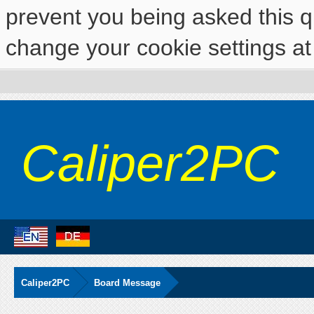
prevent you being asked this qu
change your cookie settings at 
Caliper2PC
Caliper2PC
Board Message