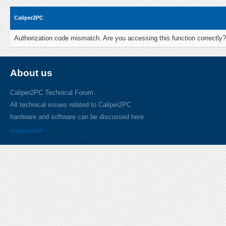
Caliper2PC
Authorization code mismatch. Are you accessing this function correctly?
About us
Caliper2PC Technical Forum.
All technical issues related to Caliper2PC
hardware and software can be discussed here.
Impressum