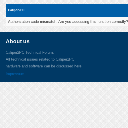
Caliper2PC
Authorization code mismatch. Are you accessing this function correctly?
About us
Caliper2PC Technical Forum.
All technical issues related to Caliper2PC
hardware and software can be discussed here.
Impressum