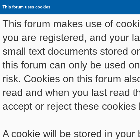
This forum uses cookies
This forum makes use of cookies
you are registered, and your las
small text documents stored o
this forum can only be used on
risk. Cookies on this forum als
read and when you last read t
accept or reject these cookies 
A cookie will be stored in your