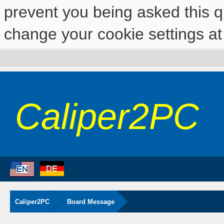
prevent you being asked this qu
change your cookie settings at 
Caliper2PC
Caliper2PC
Board Message