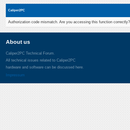
Caliper2PC
Authorization code mismatch. Are you accessing this function correctly?
About us
Caliper2PC Technical Forum.
All technical issues related to Caliper2PC
hardware and software can be discussed here.
Impressum