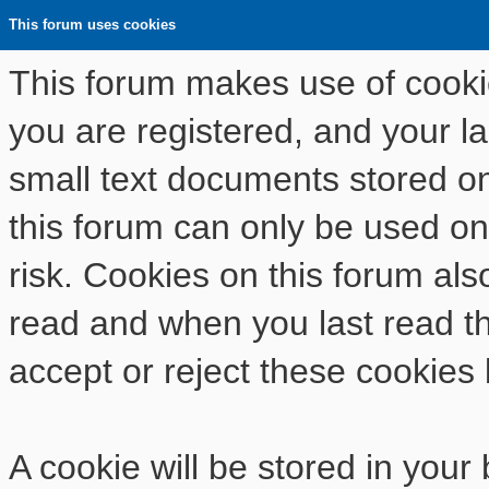
This forum uses cookies
This forum makes use of cookies
you are registered, and your las
small text documents stored o
this forum can only be used on
risk. Cookies on this forum als
read and when you last read t
accept or reject these cookies 
A cookie will be stored in your