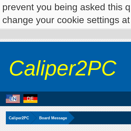
prevent you being asked this qu
change your cookie settings at 
Caliper2PC
Caliper2PC
Board Message