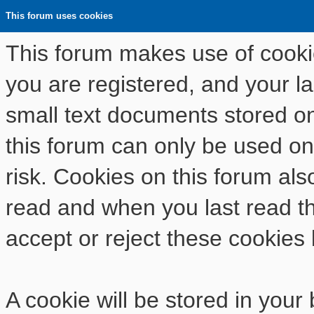
This forum uses cookies
This forum makes use of cookies
you are registered, and your las
small text documents stored o
this forum can only be used on
risk. Cookies on this forum als
read and when you last read t
accept or reject these cookies 
A cookie will be stored in your