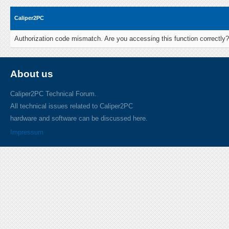
Caliper2PC
Authorization code mismatch. Are you accessing this function correctly?
About us
Caliper2PC Technical Forum.
All technical issues related to Caliper2PC
hardware and software can be discussed here.
Impressum