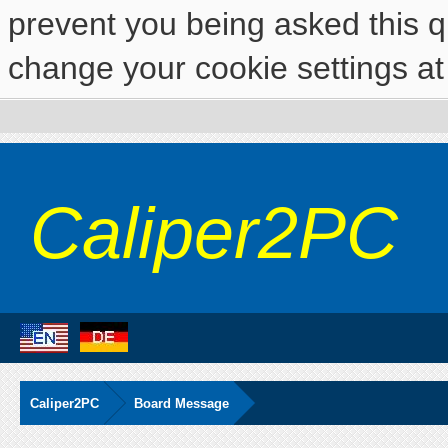
prevent you being asked this qu
change your cookie settings at 
Caliper2PC
Caliper2PC
Board Message