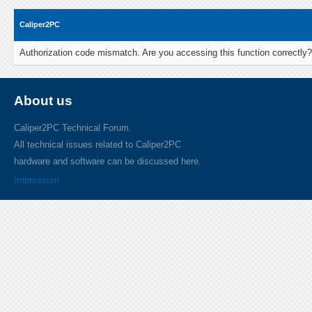
Caliper2PC
Authorization code mismatch. Are you accessing this function correctly?
About us
Caliper2PC Technical Forum.
All technical issues related to Caliper2PC
hardware and software can be discussed here.
Impressum