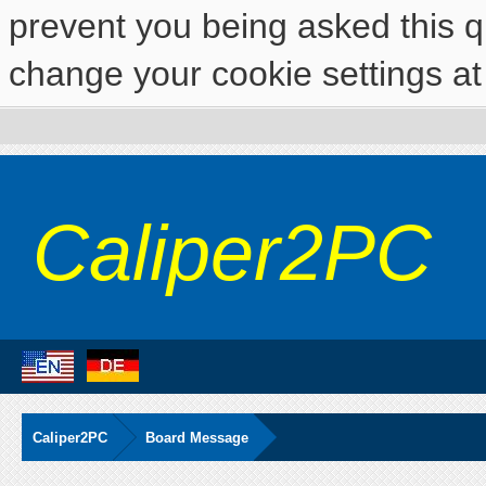
prevent you being asked this qu
change your cookie settings at 
Caliper2PC
Caliper2PC
Board Message