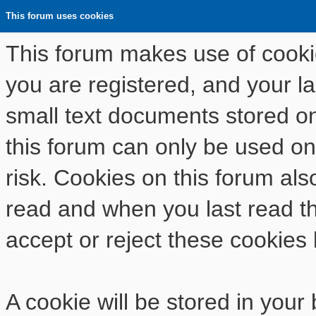
This forum uses cookies
This forum makes use of cookies
you are registered, and your las
small text documents stored o
this forum can only be used on
risk. Cookies on this forum als
read and when you last read t
accept or reject these cookies 
A cookie will be stored in your