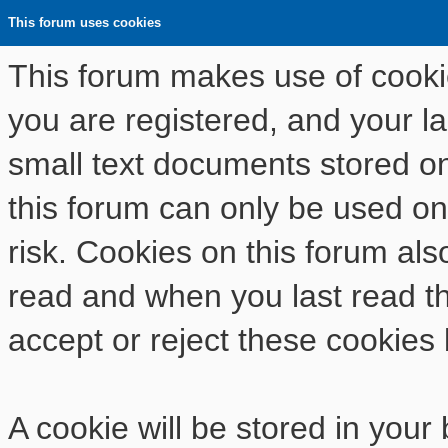
This forum uses cookies
This forum makes use of cookies
you are registered, and your las
small text documents stored o
this forum can only be used on
risk. Cookies on this forum als
read and when you last read t
accept or reject these cookies 
A cookie will be stored in your