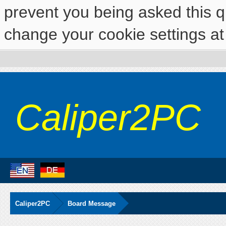
prevent you being asked this qu
change your cookie settings at 
Caliper2PC
Caliper2PC
Board Message