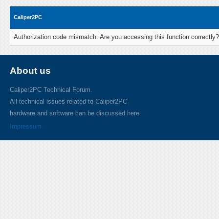
Caliper2PC
Authorization code mismatch. Are you accessing this function correctly?
About us
Caliper2PC Technical Forum.
All technical issues related to Caliper2PC
hardware and software can be discussed here.
Impressum