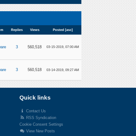
um
Replies
Views
Posted
[
asc
]
are
3
560,518
03-15-2019, 07:00 AM
are
3
560,518
03-14-2019, 09:27 AM
Quick links
Contact Us
RSS Syndication
Cookie Consent Settings
View New Posts