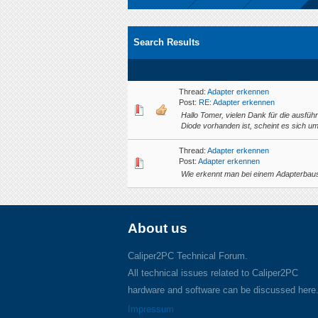
Search Results
Thread:
Adapter erkennen
Post:
RE: Adapter erkennen
Hallo Tomer, vielen Dank für die ausfüh
Diode vorhanden ist, scheint es sich u
Thread:
Adapter erkennen
Post:
Adapter erkennen
Wie erkennt man bei einem Adapterbausa
About us
Caliper2PC Technical Forum.
All technical issues related to Caliper2PC
hardware and software can be discussed here
Impressum