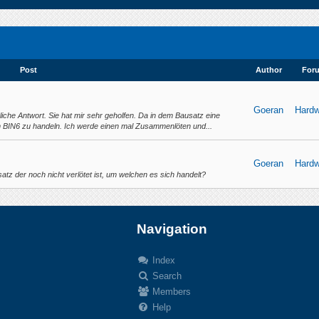
Post
Author
For
Goeran
Hardw
rliche Antwort. Sie hat mir sehr geholfen. Da in dem Bausatz eine
m BIN6 zu handeln. Ich werde einen mal Zusammenlöten und...
Goeran
Hardw
tz der noch nicht verlötet ist, um welchen es sich handelt?
Navigation
Index
Search
.
Members
Help