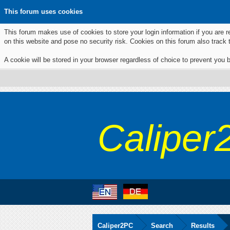
This forum uses cookies
This forum makes use of cookies to store your login information if you are r
on this website and pose no security risk. Cookies on this forum also track
A cookie will be stored in your browser regardless of choice to prevent you b
Caliper
Caliper2PC
Search
Results