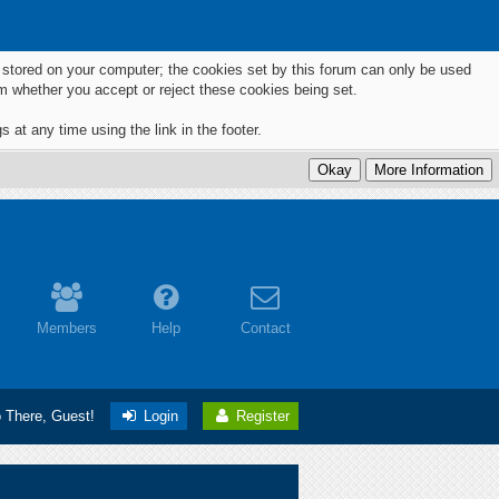
ts stored on your computer; the cookies set by this forum can only be used
m whether you accept or reject these cookies being set.
 at any time using the link in the footer.
Members
Help
Contact
o There, Guest!
Login
Register