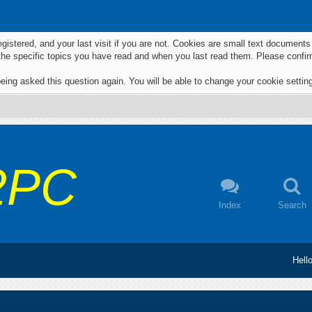
egistered, and your last visit if you are not. Cookies are small text documen
 the specific topics you have read and when you last read them. Please confir
eing asked this question again. You will be able to change your cookie settings
2PC
Index
Search
Hell