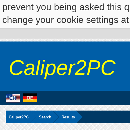
prevent you being asked this qu
change your cookie settings at 
Caliper2PC
Caliper2PC
Search
Results