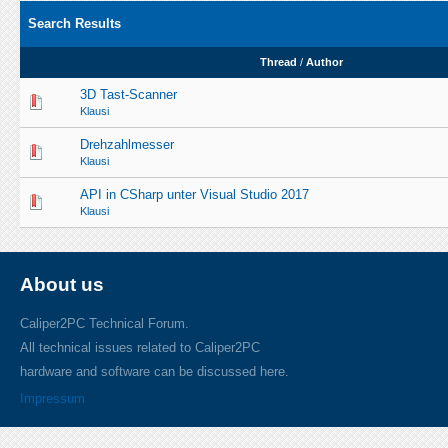
Search Results
Thread
/
Author
3D Tast-Scanner
Klausi
Drehzahlmesser
Klausi
API in CSharp unter Visual Studio 2017
Klausi
About us
Caliper2PC Technical Forum.
All technical issues related to Caliper2PC
hardware and software can be discussed here.
Impressum