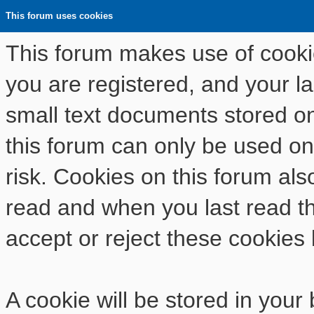
This forum uses cookies
This forum makes use of cookies
you are registered, and your las
small text documents stored o
this forum can only be used on
risk. Cookies on this forum als
read and when you last read t
accept or reject these cookies 
A cookie will be stored in your