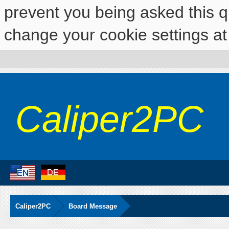
prevent you being asked this qu
change your cookie settings at 
Caliper2PC
Caliper2PC
Board Message