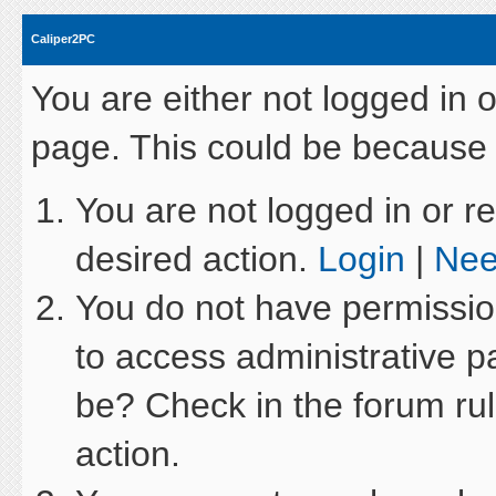
Caliper2PC
You are either not logged in 
page. This could be because 
You are not logged in or re
desired action.
Login
|
Nee
You do not have permission
to access administrative p
be? Check in the forum rul
action.