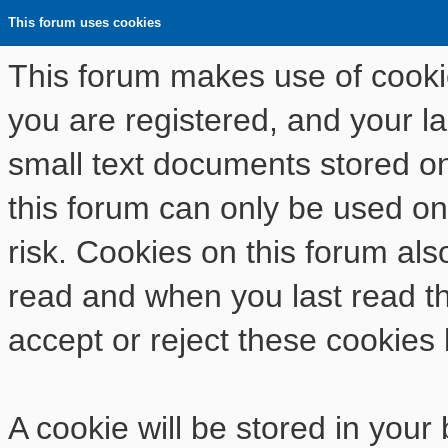
This forum uses cookies
This forum makes use of cookies
you are registered, and your las
small text documents stored o
this forum can only be used on
risk. Cookies on this forum als
read and when you last read t
accept or reject these cookies 
A cookie will be stored in your