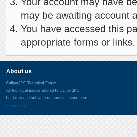
Your account may have been
may be awaiting account ac
You have accessed this pag
appropriate forms or links.
About us
Caliper2PC Technical Forum.
All technical issues related to Caliper2PC
hardware and software can be discussed here.
Impressum