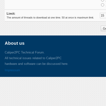
Limit:
The amount of threads to download at one time. 50 at once is maximum limit.
About us
Caliper2PC Technical Forum.
All technical issues related to Caliper2PC
hardware and software can be discussed here.
Impressum