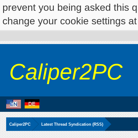
prevent you being asked this qu
change your cookie settings at 
Caliper2PC
Caliper2PC
Latest Thread Syndication (RSS)