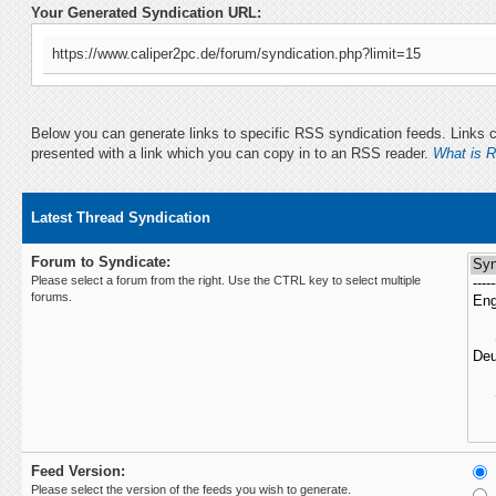
Your Generated Syndication URL:
https://www.caliper2pc.de/forum/syndication.php?limit=15
Below you can generate links to specific RSS syndication feeds. Links ca
presented with a link which you can copy in to an RSS reader.
What is 
Latest Thread Syndication
Forum to Syndicate:
Please select a forum from the right. Use the CTRL key to select multiple
forums.
Feed Version:
Please select the version of the feeds you wish to generate.