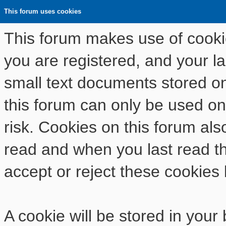
This forum uses cookies
This forum makes use of cookies
you are registered, and your las
small text documents stored o
this forum can only be used on
risk. Cookies on this forum als
read and when you last read t
accept or reject these cookies 
A cookie will be stored in your