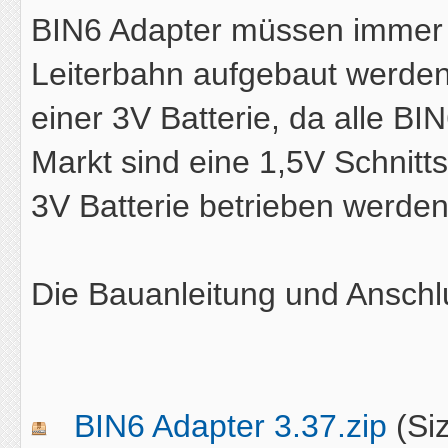
BIN6 Adapter müssen immer 
Leiterbahn aufgebaut werden
einer 3V Batterie, da alle B
Markt sind eine 1,5V Schnitt
3V Batterie betrieben werden
Die Bauanleitung und Anschl
BIN6 Adapter 3.37.zip
(Si