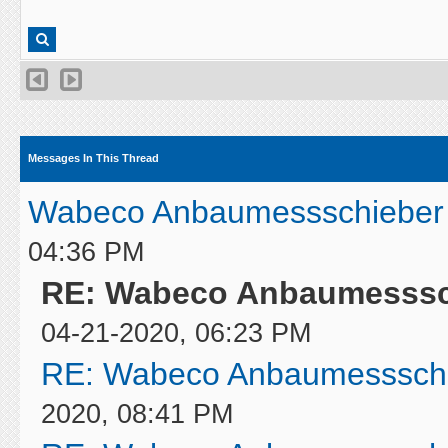
Messages In This Thread
Wabeco Anbaumessschieber 
04:36 PM
RE: Wabeco Anbaumesssch
04-21-2020, 06:23 PM
RE: Wabeco Anbaumessschi
2020, 08:41 PM