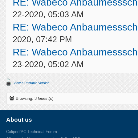
RE: Wabeco Anbaumessschi
22-2020, 05:03 AM
RE: Wabeco Anbaumessschi
2020, 07:42 PM
RE: Wabeco Anbaumessschi
23-2020, 05:02 AM
View a Printable Version
Browsing: 3 Guest(s)
About us
Caliper2PC Technical Forum.