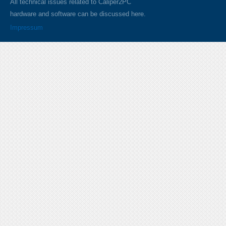
All technical issues related to Caliper2PC
hardware and software can be discussed here.
Impressum