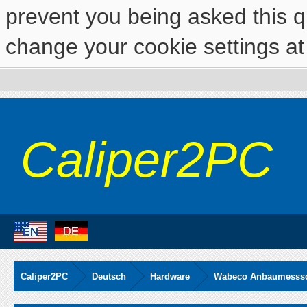
prevent you being asked this qu
change your cookie settings at 
Caliper2PC
Caliper2PC
Deutsch
Hardware
Wabeco Anbaumesssch