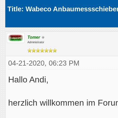
Average
Title: Wabeco Anbaumessschieber
Tomer
Administrator
04-21-2020, 06:23 PM
Hallo Andi,
herzlich willkommen im Foru