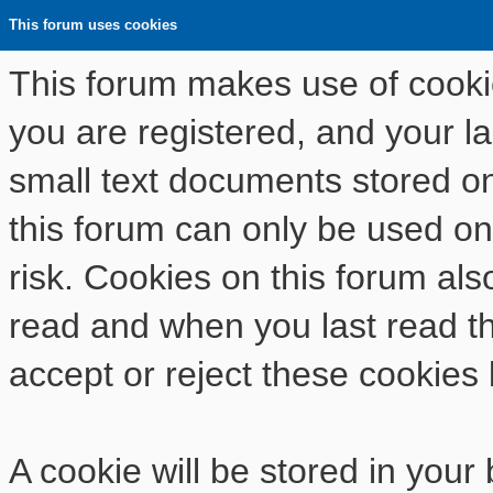
This forum uses cookies
This forum makes use of cookies
you are registered, and your las
small text documents stored o
this forum can only be used on
risk. Cookies on this forum als
read and when you last read t
accept or reject these cookies 
A cookie will be stored in your