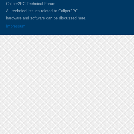
Caliper2PC Technical Forum.
All technical issues related to Caliper2PC
hardware and software can be discussed here.
Impressum