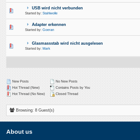
USB wird nicht verbunden
1 Vote(s) - 5 out of 5 in Average
1
2
3
4
5
Started by:
Stahlwolle
Adapter erkennen
1 Vote(s) - 5 out of 5 in Average
1
2
3
4
5
Started by:
Goeran
Glasmassstab wird nicht ausgelesen
1 Vote(s) - 5 out of 5 in Average
1
2
3
4
5
Started by:
Mark
New Posts
No New Posts
Hot Thread (New)
Contains Posts by You
Hot Thread (No New)
Closed Thread
Browsing: 8 Guest(s)
About us