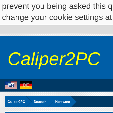
prevent you being asked this qu
change your cookie settings at 
Caliper2PC
Caliper2PC
Deutsch
Hardware