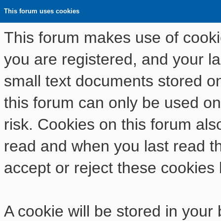
This forum uses cookies
This forum makes use of cookies
you are registered, and your las
small text documents stored o
this forum can only be used on
risk. Cookies on this forum als
read and when you last read t
accept or reject these cookies 
A cookie will be stored in your