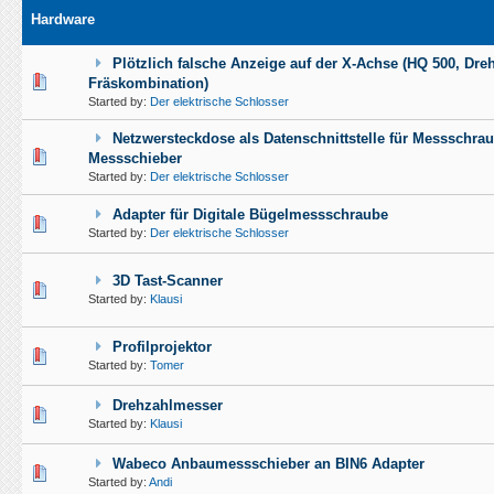
Hardware
Plötzlich falsche Anzeige auf der X-Achse (HQ 500, Dreh
0 Vote(s) - 0 out of 5 in Average
1
2
3
4
5
Fräskombination)
Started by:
Der elektrische Schlosser
Netzwersteckdose als Datenschnittstelle für Messschra
0 Vote(s) - 0 out of 5 in Average
1
2
3
4
5
Messschieber
Started by:
Der elektrische Schlosser
Adapter für Digitale Bügelmessschraube
0 Vote(s) - 0 out of 5 in Average
1
2
3
4
5
Started by:
Der elektrische Schlosser
3D Tast-Scanner
1 Vote(s) - 5 out of 5 in Average
1
2
3
4
5
Started by:
Klausi
Profilprojektor
0 Vote(s) - 0 out of 5 in Average
1
2
3
4
5
Started by:
Tomer
Drehzahlmesser
1 Vote(s) - 5 out of 5 in Average
1
2
3
4
5
Started by:
Klausi
Wabeco Anbaumessschieber an BIN6 Adapter
1 Vote(s) - 5 out of 5 in Average
1
2
3
4
5
Started by:
Andi