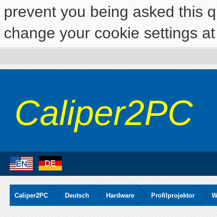
prevent you being asked this qu
change your cookie settings at 
Caliper2PC
Caliper2PC
Deutsch
Hardware
Profilprojektor
W