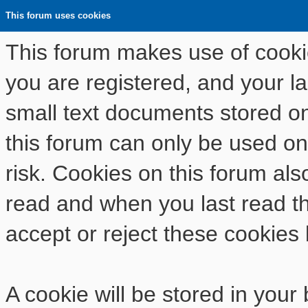
This forum uses cookies
This forum makes use of cookies
you are registered, and your las
small text documents stored o
this forum can only be used on
risk. Cookies on this forum als
read and when you last read t
accept or reject these cookies 
A cookie will be stored in your