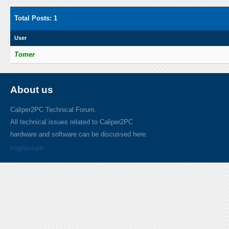
Total Posts: 1
User
Tomer
About us
Caliper2PC Technical Forum.
All technical issues related to Caliper2PC
hardware and software can be discussed here.
Impressum