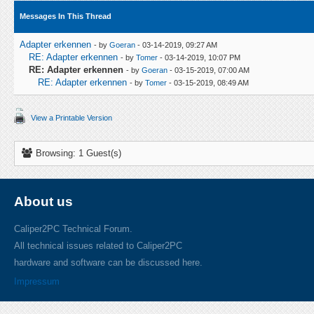
Messages In This Thread
Adapter erkennen
- by
Goeran
- 03-14-2019, 09:27 AM
RE: Adapter erkennen
- by
Tomer
- 03-14-2019, 10:07 PM
RE: Adapter erkennen
- by
Goeran
- 03-15-2019, 07:00 AM
RE: Adapter erkennen
- by
Tomer
- 03-15-2019, 08:49 AM
View a Printable Version
Browsing: 1 Guest(s)
About us
Caliper2PC Technical Forum.
All technical issues related to Caliper2PC
hardware and software can be discussed here.
Impressum