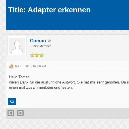
Average
Title: Adapter erkennen
Goeran
Junior Member
03-15-2019, 07:00 AM
Hallo Tomer,
vielen Dank für die ausführliche Antwort. Sie hat mir sehr geholfen. D
einen mal Zusammenlöten und testen.