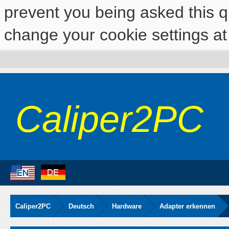
prevent you being asked this qu
change your cookie settings at 
Caliper2PC
Caliper2PC
Deutsch
Hardware
Adapter erkennen