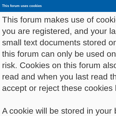
This forum uses cookies
This forum makes use of cookies
you are registered, and your las
small text documents stored o
this forum can only be used on
risk. Cookies on this forum als
read and when you last read t
accept or reject these cookies 
A cookie will be stored in your