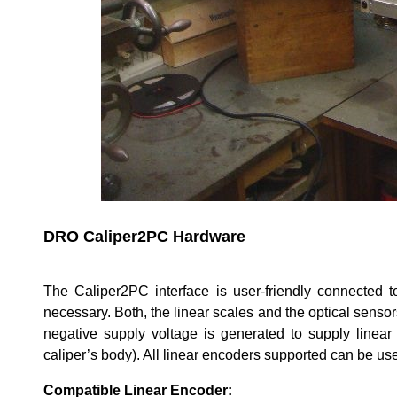
DRO Caliper2PC Hardware
The Caliper2PC interface is user-friendly connected
necessary. Both, the linear scales and the optical sens
negative supply voltage is generated to supply linear
caliper’s body). All linear encoders supported can be us
Compatible Linear Encoder: