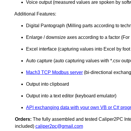
Voice output (measured values are spoken by soft
Additional Features:
Digital Pantograph (Milling parts according to tech
Enlarge / downsize axes according to a factor (For 
Excel interface (capturing values into Excel by foot
Auto capture (auto capturing values with *.csv output
Mach3 TCP Modbus server
(bi-directional excha
Output into clipboard
Output into a text editor (keyboard emulator)
API exchanging data with your own VB or C# progr
Orders:
The fully assembled and tested Caliper2PC Inte
included)
caliper2pc@gmail.com