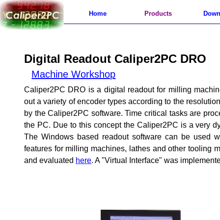
Home
Products
Down
Digital Readout Caliper2PC DRO
Machine Workshop
Caliper2PC DRO is a digital readout for milling machin
out a variety of encoder types according to the resoluti
by the Caliper2PC software. Time critical tasks are pr
the PC. Due to this concept the Caliper2PC is a very 
The Windows based readout software can be used with
features for milling machines, lathes and other toolin
and evaluated
here
. A "Virtual Interface" was implemente