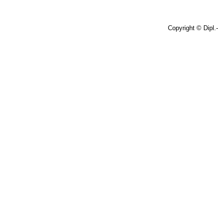
Copyright © Dipl.