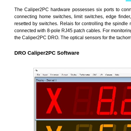
The Caliper2PC hardware possesses six ports to connect
connecting home switches, limit switches, edge finder
resetted by switches. Relais for controlling the spindl
connected with 8-pole RJ45 patch cables. For monitorin
the Caliper2PC DRO. The optical sensors for the tacho
DRO Caliper2PC Software