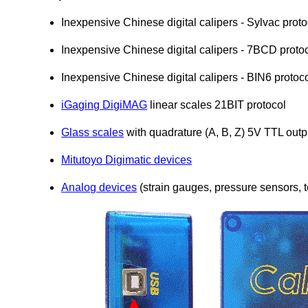
Inexpensive Chinese digital calipers - Sylvac proto
Inexpensive Chinese digital calipers - 7BCD proto
Inexpensive Chinese digital calipers - BIN6 protoco
iGaging DigiMAG
linear scales 21BIT protocol
Glass scales
with quadrature (A, B, Z) 5V TTL outp
Mitutoyo Digimatic devices
Analog devices
(strain gauges, pressure sensors, 