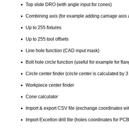
Top slide DRO (with angle input for cones)
Combining axis (for example adding carriage axis a
Up to 255 fixtures
Up to 255 tool offsets
Line hole function (CAD input mask)
Bolt hole circle function (useful for example for fl
Circle center finder (circle center is calculated by 3 
Workpiece center finder
Cone calculator
Import & export CSV file (exchange coordinates w
Import Excellon drill file (holes coordinates for 