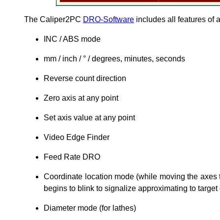
The Caliper2PC
DRO-Software
includes all features of 
INC / ABS mode
mm / inch / ° / degrees, minutes, seconds
Reverse count direction
Zero axis at any point
Set axis value at any point
Video Edge Finder
Feed Rate DRO
Coordinate location mode (while moving the axes 
begins to blink to signalize approximating to target
Diameter mode (for lathes)